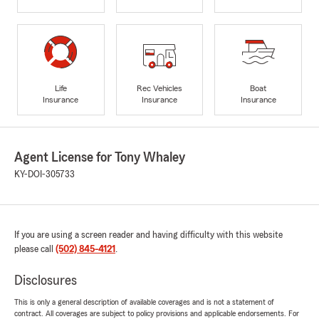
Life
Rec Vehicles
Boat
Insurance
Insurance
Insurance
Agent License for Tony Whaley
KY-DOI-305733
If you are using a screen reader and having difficulty with this website
please call
(502) 845-4121
.
Disclosures
This is only a general description of available coverages and is not a statement of
contract. All coverages are subject to policy provisions and applicable endorsements. For