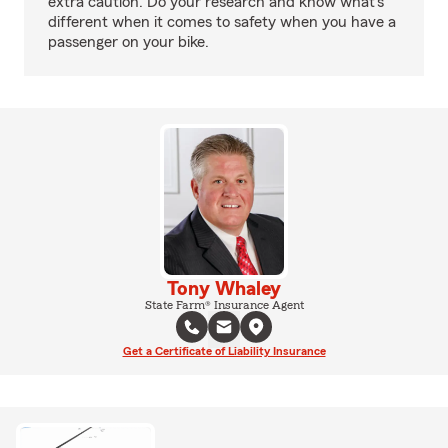
extra caution. Do your research and know what’s
different when it comes to safety when you have a
passenger on your bike.
Tony Whaley
State Farm® Insurance Agent
Get a Certificate of Liability Insurance