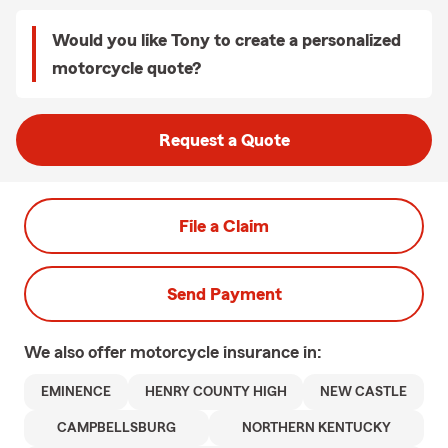
Would you like Tony to create a personalized
motorcycle quote?
Request a Quote
File a Claim
Send Payment
We also offer
motorcycle
insurance in:
EMINENCE
HENRY COUNTY HIGH
NEW CASTLE
CAMPBELLSBURG
NORTHERN KENTUCKY