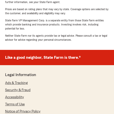
further information, see your State Farm agent.
Prices are based on rating plans that may vary by state. Coverage options are selected by
the customer, and availability and eligibility may vary.
State Farm VP Management Corp. is a separate entity from those State Farm entities
which provide banking and insurance products. Investing involves risk, including
potential for loss.
Neither State Farm nor its agents provide tax or legal advice. Please consult a tax or legal
advisor for advice regarding your personal circumstances.
Like a good neighbor, State Farm is there.®
Legal Information
Ads & Tracking
Security & Fraud
Accessibility
Terms of Use
Notice of Privacy Policy