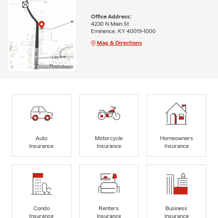
Office Address:
4230 N Main St
Eminence, KY 40019-1000
Map & Directions
Auto
Motorcycle
Homeowners
Insurance
Insurance
Insurance
Condo
Renters
Business
Insurance
Insurance
Insurance