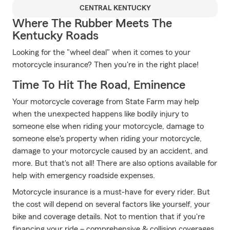
CENTRAL KENTUCKY
Where The Rubber Meets The
Kentucky Roads
Looking for the "wheel deal" when it comes to your
motorcycle insurance? Then you're in the right place!
Time To Hit The Road, Eminence
Your motorcycle coverage from State Farm may help
when the unexpected happens like bodily injury to
someone else when riding your motorcycle, damage to
someone else's property when riding your motorcycle,
damage to your motorcycle caused by an accident, and
more. But that's not all! There are also options available for
help with emergency roadside expenses.
Motorcycle insurance is a must-have for every rider. But
the cost will depend on several factors like yourself, your
bike and coverage details. Not to mention that if you're
financing your ride – comprehensive & collision coverages