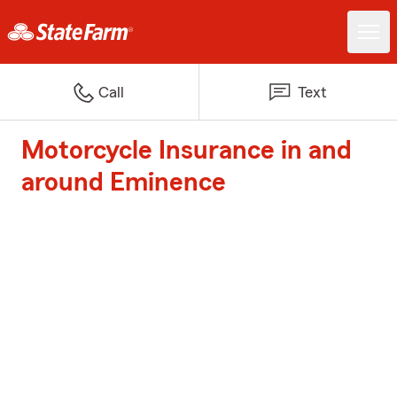
Call
Text
Motorcycle Insurance in and
around Eminence