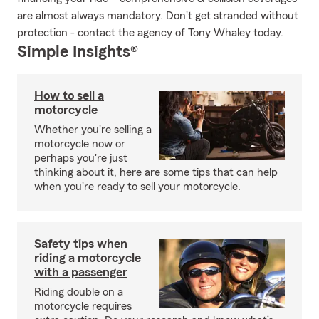
are almost always mandatory. Don't get stranded without
protection - contact the agency of Tony Whaley today.
Simple Insights®
How to sell a
motorcycle
Whether you're selling a
motorcycle now or
perhaps you're just
thinking about it, here are some tips that can help
when you're ready to sell your motorcycle.
Safety tips when
riding a motorcycle
with a passenger
Riding double on a
motorcycle requires